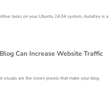
petitive tasks on your Ubuntu 24.04 system, AutoKey is a
log Can Increase Website Traffic
but visuals are the crown jewels that make your blog