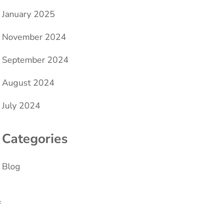
January 2025
November 2024
September 2024
August 2024
July 2024
Categories
Blog
f