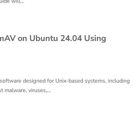
uide will…
amAV on Ubuntu 24.04 Using
 software designed for Unix-based systems, including
st malware, viruses,…