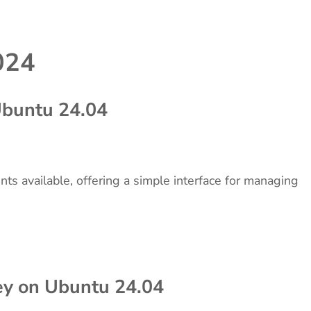
024
 Ubuntu 24.04
ents available, offering a simple interface for managing
Key on Ubuntu 24.04