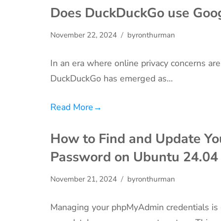
Does DuckDuckGo use Goog
November 22, 2024
byronthurman
In an era where online privacy concerns are
DuckDuckGo has emerged as…
Read More
→
How to Find and Update Y
Password on Ubuntu 24.04
November 21, 2024
byronthurman
Managing your phpMyAdmin credentials is ess