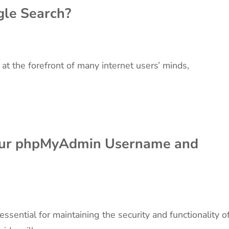
le Search?
 at the forefront of many internet users’ minds,
our phpMyAdmin Username and
ential for maintaining the security and functionality o