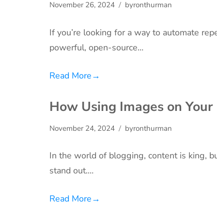
November 26, 2024
byronthurman
If you’re looking for a way to automate re
powerful, open-source…
Read More
→
How Using Images on Your B
November 24, 2024
byronthurman
In the world of blogging, content is king, 
stand out.…
Read More
→