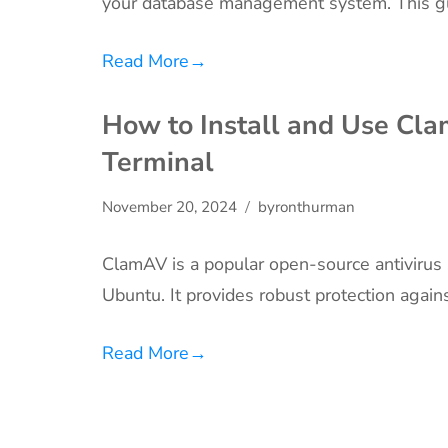
your database management system. This g
Read More
→
How to Install and Use Cl
Terminal
November 20, 2024
byronthurman
ClamAV is a popular open-source antivirus
Ubuntu. It provides robust protection again
Read More
→