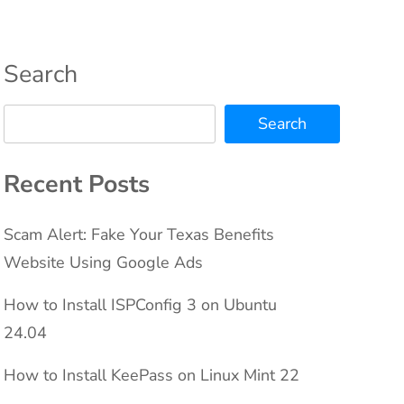
Search
Search
Recent Posts
Scam Alert: Fake Your Texas Benefits
Website Using Google Ads
How to Install ISPConfig 3 on Ubuntu
24.04
How to Install KeePass on Linux Mint 22