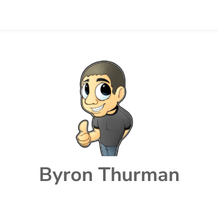
Byron Thurman