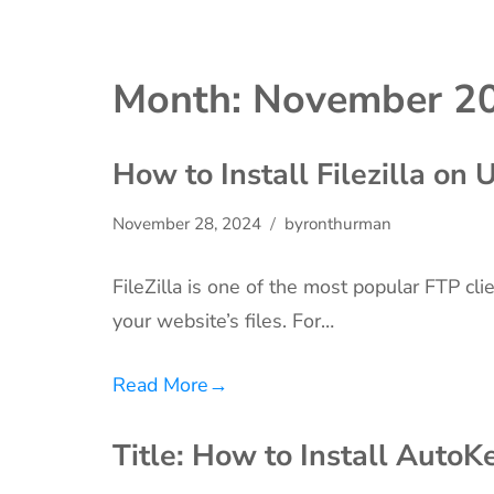
Month:
November 2
How to Install Filezilla on
November 28, 2024
byronthurman
FileZilla is one of the most popular FTP cli
your website’s files. For…
Read More
→
Title: How to Install Auto