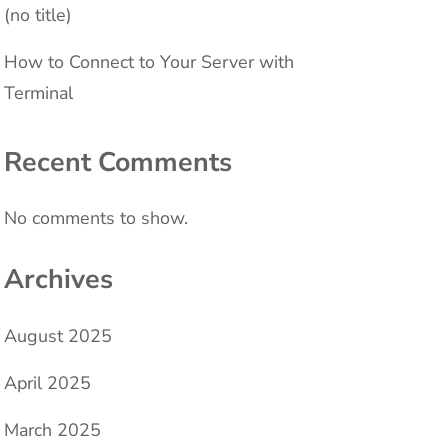
(no title)
How to Connect to Your Server with
Terminal
Recent Comments
No comments to show.
Archives
August 2025
April 2025
March 2025