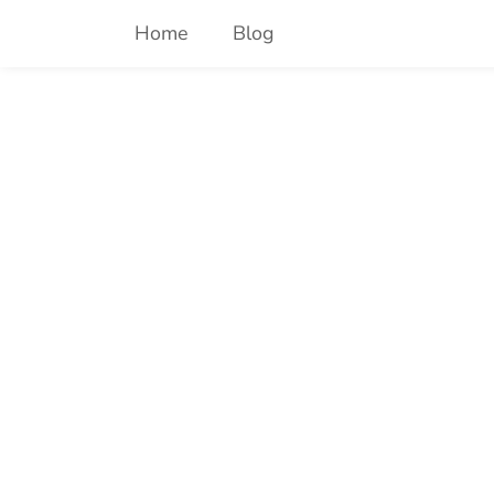
Skip
Home
Blog
to
content