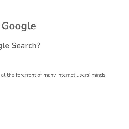
 Google
le Search?
 at the forefront of many internet users’ minds,