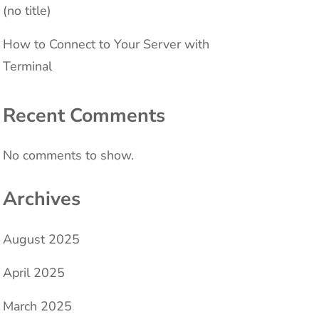
(no title)
How to Connect to Your Server with
Terminal
Recent Comments
No comments to show.
Archives
August 2025
April 2025
March 2025