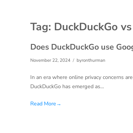
Tag:
DuckDuckGo vs
Does DuckDuckGo use Goog
November 22, 2024
byronthurman
In an era where online privacy concerns are
DuckDuckGo has emerged as…
Read More
→