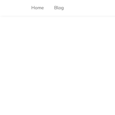
Skip
Home
Blog
to
content