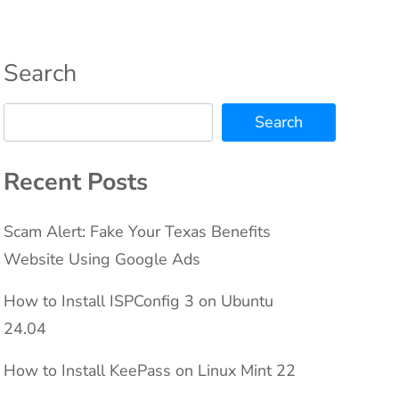
Search
Search
Recent Posts
Scam Alert: Fake Your Texas Benefits
Website Using Google Ads
How to Install ISPConfig 3 on Ubuntu
24.04
How to Install KeePass on Linux Mint 22