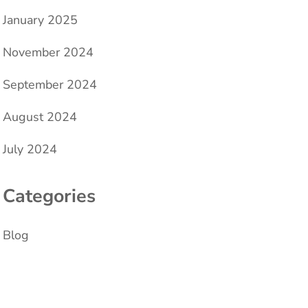
January 2025
November 2024
September 2024
August 2024
July 2024
Categories
Blog