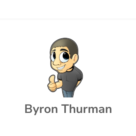
Byron Thurman