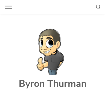
Skip
to
content
Byron Thurman