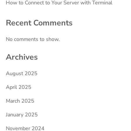
How to Connect to Your Server with Terminal
Recent Comments
No comments to show.
Archives
August 2025
April 2025
March 2025
January 2025
November 2024