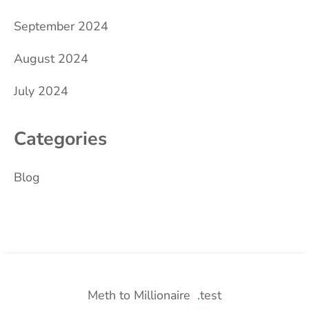
September 2024
August 2024
July 2024
Categories
Blog
Meth to Millionaire
test