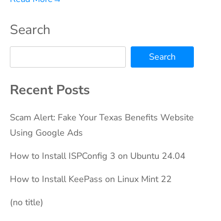
Search
Search
Recent Posts
Scam Alert: Fake Your Texas Benefits Website
Using Google Ads
How to Install ISPConfig 3 on Ubuntu 24.04
How to Install KeePass on Linux Mint 22
(no title)