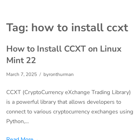
Tag:
how to install ccxt
How to Install CCXT on Linux
Mint 22
March 7, 2025
byronthurman
CCXT (CryptoCurrency eXchange Trading Library)
is a powerful library that allows developers to
connect to various cryptocurrency exchanges using
Python,…
Read More
→