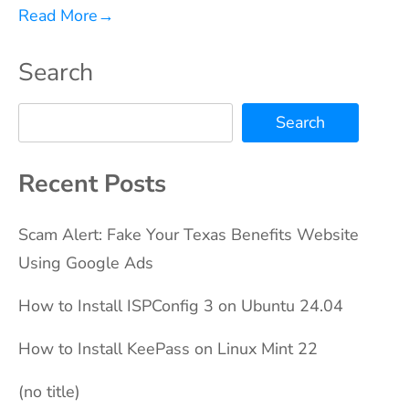
Read More
→
Search
Search
Recent Posts
Scam Alert: Fake Your Texas Benefits Website
Using Google Ads
How to Install ISPConfig 3 on Ubuntu 24.04
How to Install KeePass on Linux Mint 22
(no title)