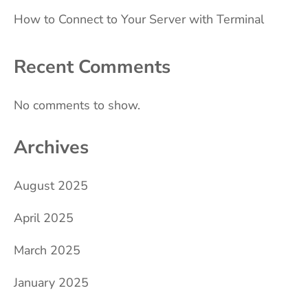
How to Connect to Your Server with Terminal
Recent Comments
No comments to show.
Archives
August 2025
April 2025
March 2025
January 2025