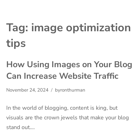
Tag:
image optimization
tips
How Using Images on Your Blog
Can Increase Website Traffic
November 24, 2024
byronthurman
In the world of blogging, content is king, but
visuals are the crown jewels that make your blog
stand out.…