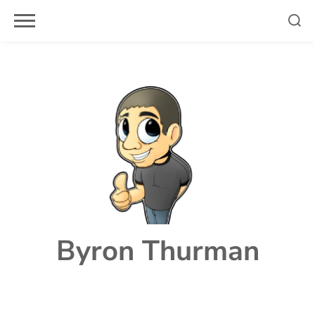
Skip
to
content
Byron Thurman