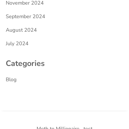
November 2024
September 2024
August 2024
July 2024
Categories
Blog
Meth to Millionaire
test