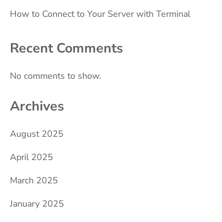
How to Connect to Your Server with Terminal
Recent Comments
No comments to show.
Archives
August 2025
April 2025
March 2025
January 2025