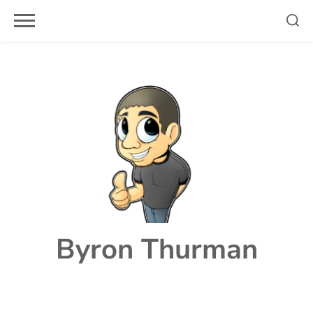
Skip
to
content
Byron Thurman