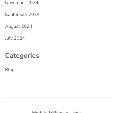
November 2024
September 2024
August 2024
July 2024
Categories
Blog
Meth to Millionaire
test