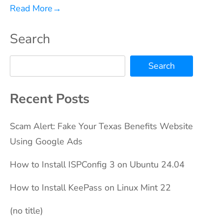
Read More
→
Search
Search
Recent Posts
Scam Alert: Fake Your Texas Benefits Website
Using Google Ads
How to Install ISPConfig 3 on Ubuntu 24.04
How to Install KeePass on Linux Mint 22
(no title)