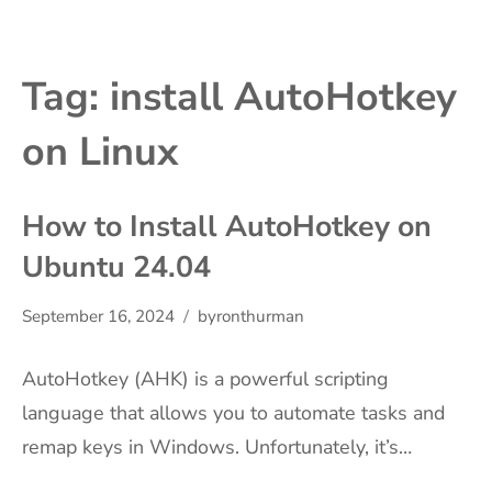
Tag:
install AutoHotkey
on Linux
How to Install AutoHotkey on
Ubuntu 24.04
September 16, 2024
byronthurman
AutoHotkey (AHK) is a powerful scripting
language that allows you to automate tasks and
remap keys in Windows. Unfortunately, it’s…