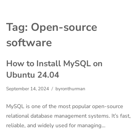
Tag:
Open-source
software
How to Install MySQL on
Ubuntu 24.04
September 14, 2024
byronthurman
MySQL is one of the most popular open-source
relational database management systems. It’s fast,
reliable, and widely used for managing…