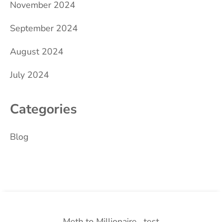
November 2024
September 2024
August 2024
July 2024
Categories
Blog
Meth to Millionaire
test