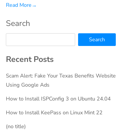
Read More
→
Search
Search
Recent Posts
Scam Alert: Fake Your Texas Benefits Website
Using Google Ads
How to Install ISPConfig 3 on Ubuntu 24.04
How to Install KeePass on Linux Mint 22
(no title)