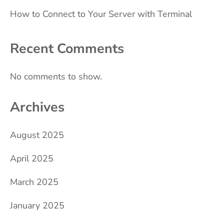
How to Connect to Your Server with Terminal
Recent Comments
No comments to show.
Archives
August 2025
April 2025
March 2025
January 2025