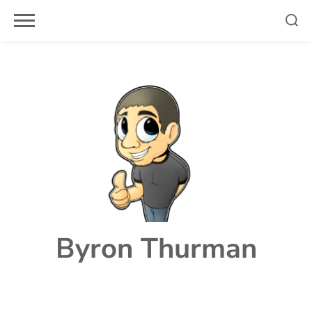
Skip
to
content
Byron Thurman