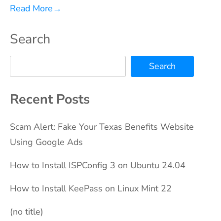
Read More
→
Search
Search
Recent Posts
Scam Alert: Fake Your Texas Benefits Website
Using Google Ads
How to Install ISPConfig 3 on Ubuntu 24.04
How to Install KeePass on Linux Mint 22
(no title)