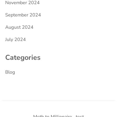
November 2024
September 2024
August 2024
July 2024
Categories
Blog
Meth to Millionaire
test