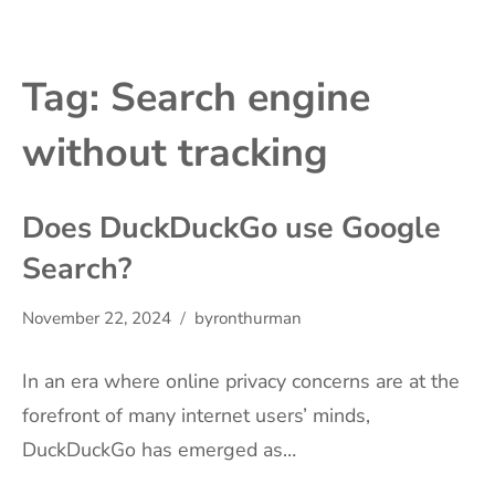
Tag:
Search engine
without tracking
Does DuckDuckGo use Google
Search?
November 22, 2024
byronthurman
In an era where online privacy concerns are at the
forefront of many internet users’ minds,
DuckDuckGo has emerged as…