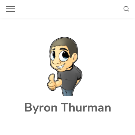
Skip
to
content
Byron Thurman