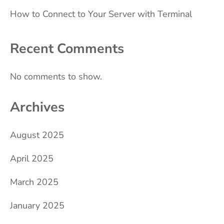
How to Connect to Your Server with Terminal
Recent Comments
No comments to show.
Archives
August 2025
April 2025
March 2025
January 2025