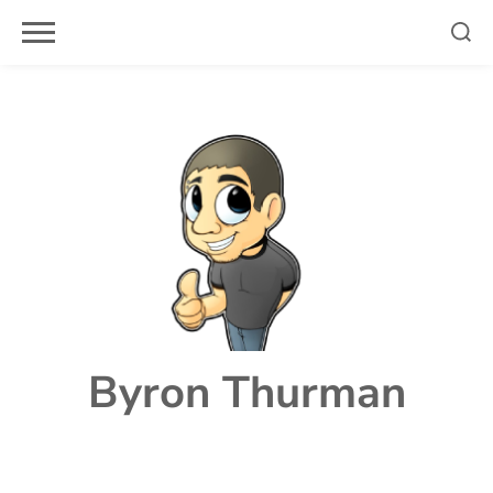
Skip
to
content
Byron Thurman