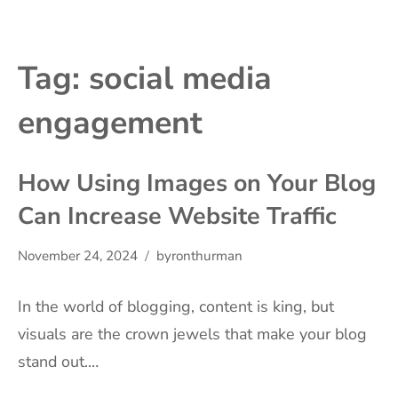
Tag:
social media
engagement
How Using Images on Your Blog
Can Increase Website Traffic
November 24, 2024
byronthurman
In the world of blogging, content is king, but
visuals are the crown jewels that make your blog
stand out.…