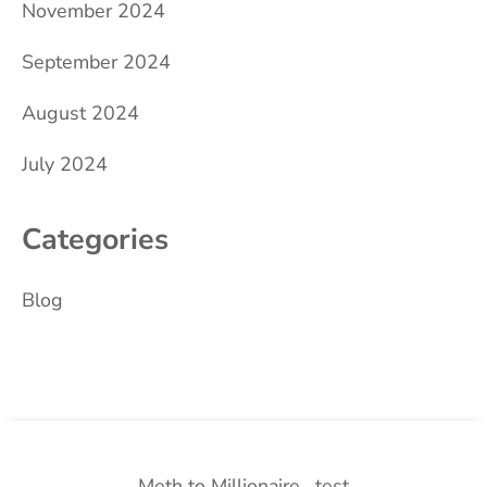
November 2024
September 2024
August 2024
July 2024
Categories
Blog
Meth to Millionaire
test