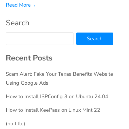
Read More
→
Search
Search
Recent Posts
Scam Alert: Fake Your Texas Benefits Website
Using Google Ads
How to Install ISPConfig 3 on Ubuntu 24.04
How to Install KeePass on Linux Mint 22
(no title)