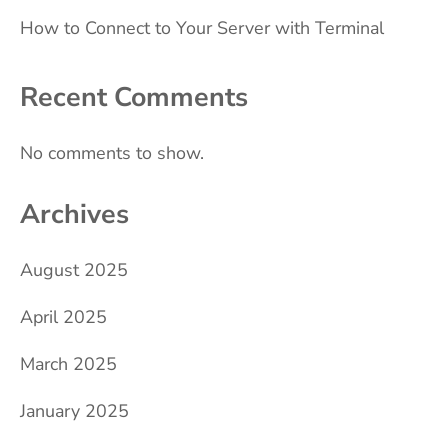
How to Connect to Your Server with Terminal
Recent Comments
No comments to show.
Archives
August 2025
April 2025
March 2025
January 2025