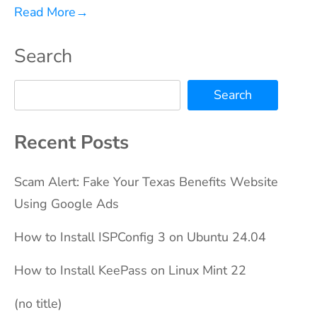
Read More
→
Search
Search
Recent Posts
Scam Alert: Fake Your Texas Benefits Website
Using Google Ads
How to Install ISPConfig 3 on Ubuntu 24.04
How to Install KeePass on Linux Mint 22
(no title)