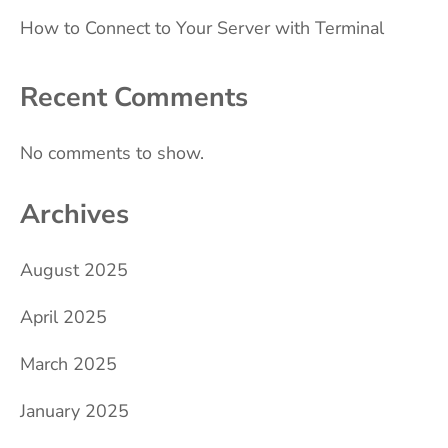
How to Connect to Your Server with Terminal
Recent Comments
No comments to show.
Archives
August 2025
April 2025
March 2025
January 2025