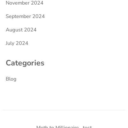
November 2024
September 2024
August 2024
July 2024
Categories
Blog
Meth to Millionaire
test