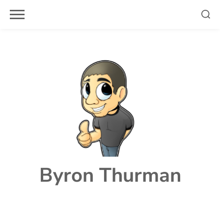
Skip
to
content
Byron Thurman