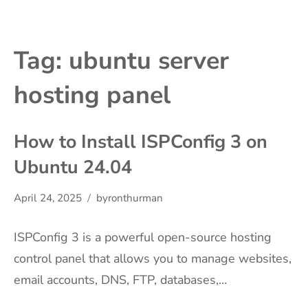
Tag:
ubuntu server
hosting panel
How to Install ISPConfig 3 on
Ubuntu 24.04
April 24, 2025
byronthurman
ISPConfig 3 is a powerful open-source hosting
control panel that allows you to manage websites,
email accounts, DNS, FTP, databases,…