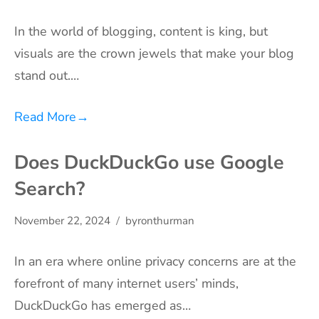
In the world of blogging, content is king, but
visuals are the crown jewels that make your blog
stand out.…
Read More
→
Does DuckDuckGo use Google
Search?
November 22, 2024
byronthurman
In an era where online privacy concerns are at the
forefront of many internet users’ minds,
DuckDuckGo has emerged as…