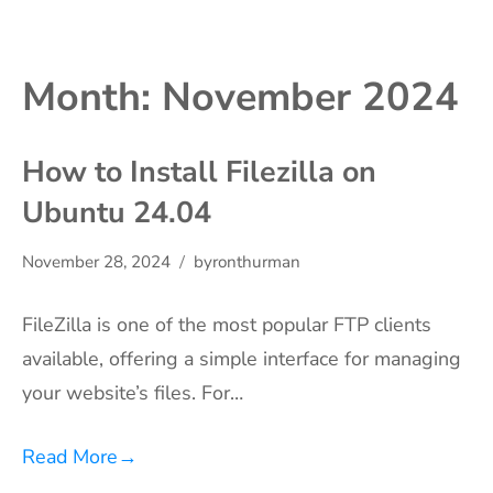
Month:
November 2024
How to Install Filezilla on
Ubuntu 24.04
November 28, 2024
byronthurman
FileZilla is one of the most popular FTP clients
available, offering a simple interface for managing
your website’s files. For…
Read More
→