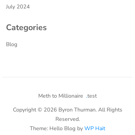
July 2024
Categories
Blog
Meth to Millionaire
test
Copyright © 2026 Byron Thurman. All Rights
Reserved.
Theme: Hello Blog by
WP Hait