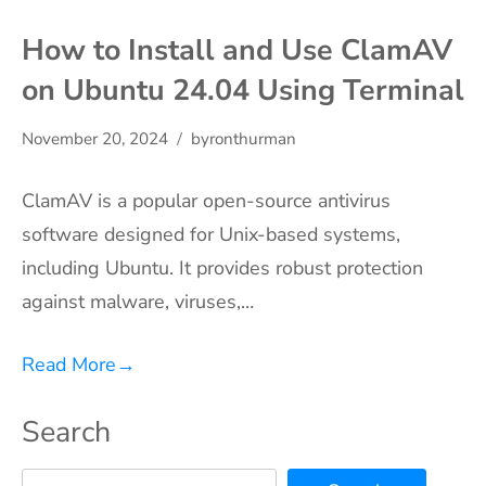
How to Install and Use ClamAV
on Ubuntu 24.04 Using Terminal
November 20, 2024
byronthurman
ClamAV is a popular open-source antivirus
software designed for Unix-based systems,
including Ubuntu. It provides robust protection
against malware, viruses,…
Read More
→
Search