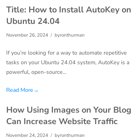
Title: How to Install AutoKey on
Ubuntu 24.04
November 26, 2024
byronthurman
If you’re looking for a way to automate repetitive
tasks on your Ubuntu 24.04 system, AutoKey is a
powerful, open-source…
Read More
→
How Using Images on Your Blog
Can Increase Website Traffic
November 24, 2024
byronthurman