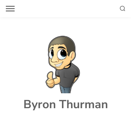
Skip
to
content
Byron Thurman