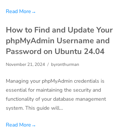
Read More
→
How to Find and Update Your
phpMyAdmin Username and
Password on Ubuntu 24.04
November 21, 2024
byronthurman
Managing your phpMyAdmin credentials is
essential for maintaining the security and
functionality of your database management
system. This guide will…
Read More
→