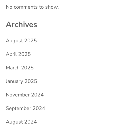
No comments to show.
Archives
August 2025
April 2025
March 2025
January 2025
November 2024
September 2024
August 2024