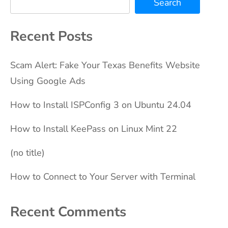
Search
Recent Posts
Scam Alert: Fake Your Texas Benefits Website
Using Google Ads
How to Install ISPConfig 3 on Ubuntu 24.04
How to Install KeePass on Linux Mint 22
(no title)
How to Connect to Your Server with Terminal
Recent Comments