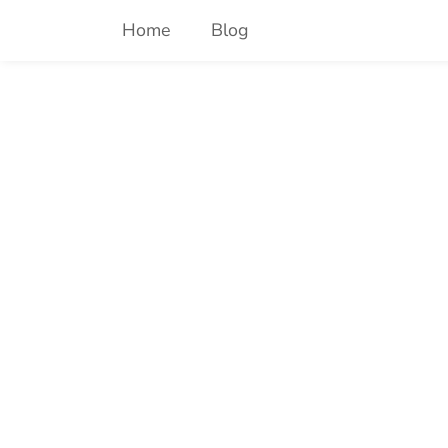
Skip
Home
Blog
to
content