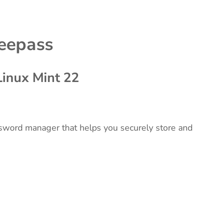
keepass
Linux Mint 22
sword manager that helps you securely store and