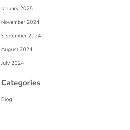
January 2025
November 2024
September 2024
August 2024
July 2024
Categories
Blog