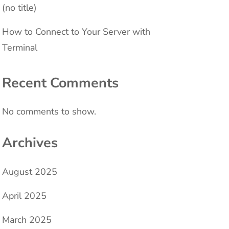
(no title)
How to Connect to Your Server with
Terminal
Recent Comments
No comments to show.
Archives
August 2025
April 2025
March 2025