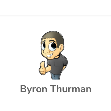
Byron Thurman