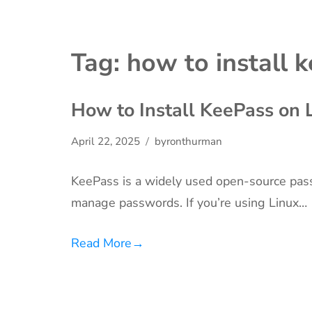
Tag:
how to install 
How to Install KeePass on 
April 22, 2025
byronthurman
KeePass is a widely used open-source pas
manage passwords. If you’re using Linux…
Read More
→