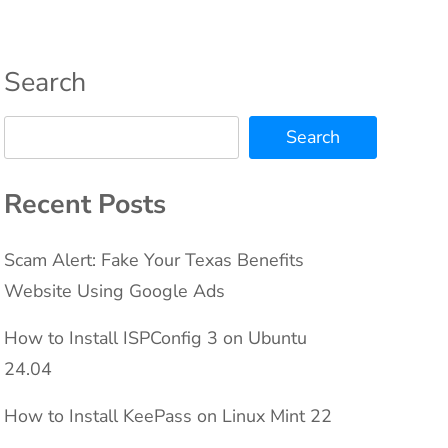
Search
Search
Recent Posts
Scam Alert: Fake Your Texas Benefits
Website Using Google Ads
How to Install ISPConfig 3 on Ubuntu
24.04
How to Install KeePass on Linux Mint 22