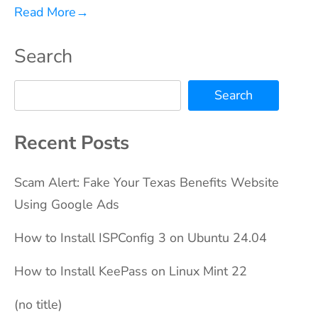
Read More
→
Search
Search
Recent Posts
Scam Alert: Fake Your Texas Benefits Website
Using Google Ads
How to Install ISPConfig 3 on Ubuntu 24.04
How to Install KeePass on Linux Mint 22
(no title)