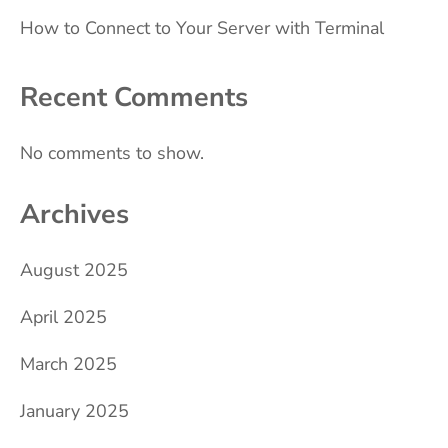
How to Connect to Your Server with Terminal
Recent Comments
No comments to show.
Archives
August 2025
April 2025
March 2025
January 2025