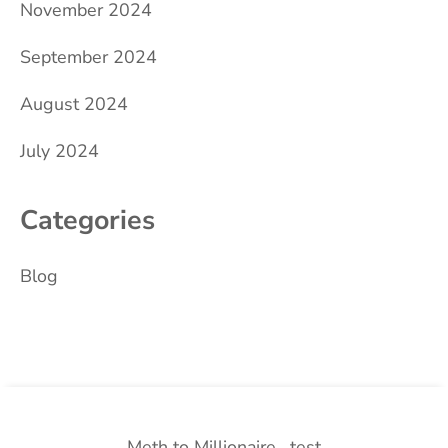
November 2024
September 2024
August 2024
July 2024
Categories
Blog
Meth to Millionaire
test