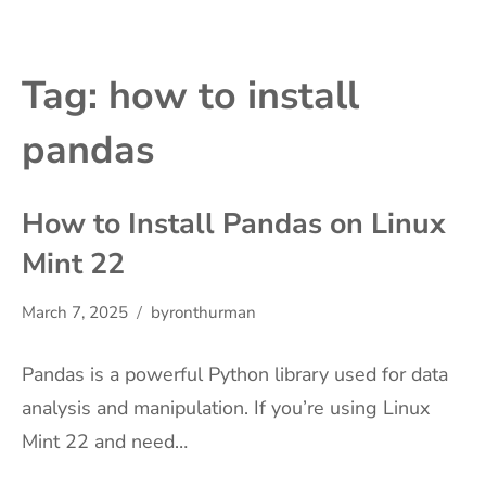
Tag:
how to install
pandas
How to Install Pandas on Linux
Mint 22
March 7, 2025
byronthurman
Pandas is a powerful Python library used for data
analysis and manipulation. If you’re using Linux
Mint 22 and need…