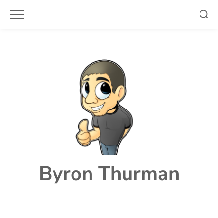
Skip
to
content
Byron Thurman