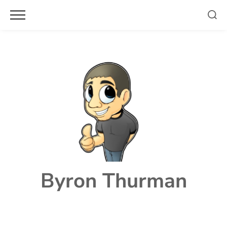
Skip
to
content
Byron Thurman