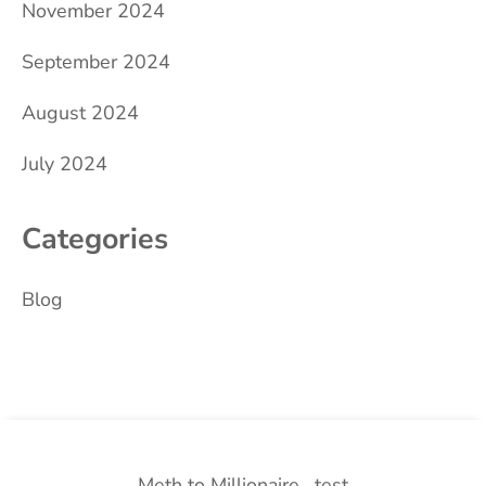
November 2024
September 2024
August 2024
July 2024
Categories
Blog
Meth to Millionaire
test