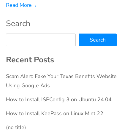
Read More
→
Search
Search
Recent Posts
Scam Alert: Fake Your Texas Benefits Website
Using Google Ads
How to Install ISPConfig 3 on Ubuntu 24.04
How to Install KeePass on Linux Mint 22
(no title)