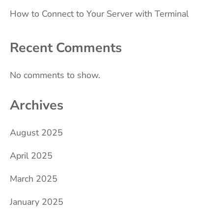
How to Connect to Your Server with Terminal
Recent Comments
No comments to show.
Archives
August 2025
April 2025
March 2025
January 2025