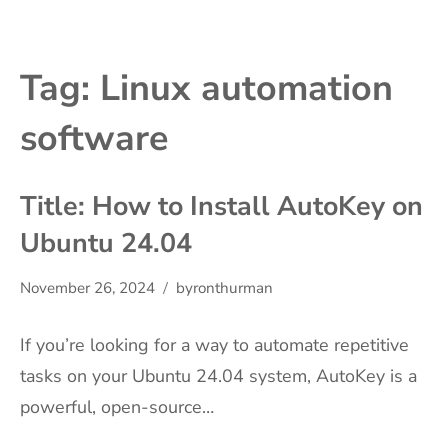
Tag:
Linux automation
software
Title: How to Install AutoKey on
Ubuntu 24.04
November 26, 2024
byronthurman
If you’re looking for a way to automate repetitive
tasks on your Ubuntu 24.04 system, AutoKey is a
powerful, open-source…