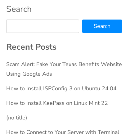
Search
Search
Recent Posts
Scam Alert: Fake Your Texas Benefits Website
Using Google Ads
How to Install ISPConfig 3 on Ubuntu 24.04
How to Install KeePass on Linux Mint 22
(no title)
How to Connect to Your Server with Terminal