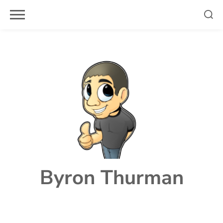
Skip
to
content
Byron Thurman