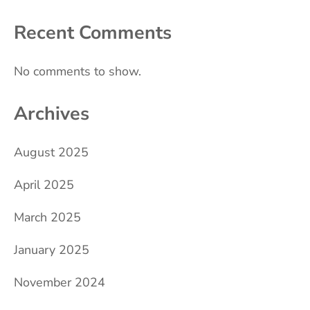
Recent Comments
No comments to show.
Archives
August 2025
April 2025
March 2025
January 2025
November 2024