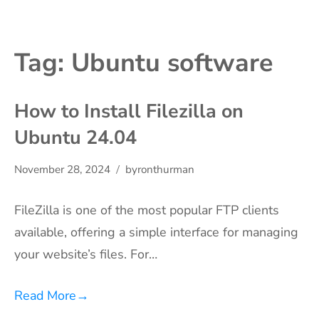
Tag:
Ubuntu software
How to Install Filezilla on
Ubuntu 24.04
November 28, 2024
byronthurman
FileZilla is one of the most popular FTP clients
available, offering a simple interface for managing
your website’s files. For…
Read More
→