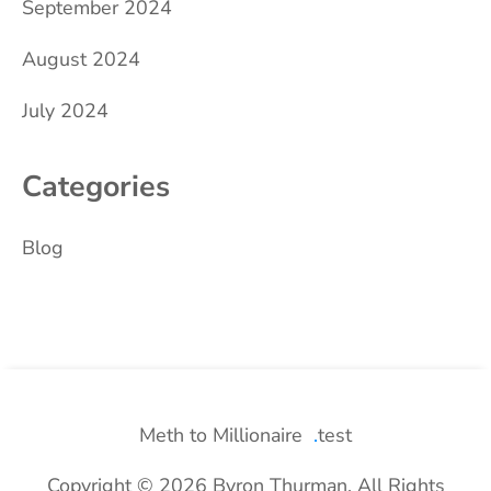
September 2024
August 2024
July 2024
Categories
Blog
Meth to Millionaire
test
Copyright © 2026 Byron Thurman. All Rights